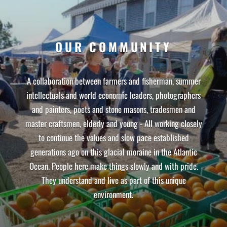
OUR COMMUNITY
A collaboration between farmers and fisherman, summer
intellectuals and world economic leaders, photographers
and painters, poets and stone masons, tradesmen and
master craftsmen, elderly and young - All working closely
to continue the values and slow pace established
generations ago on this glacial moraine in the Atlantic
Ocean. People here make things slowly and with pride.
They understand and live as part of this unique
environment.