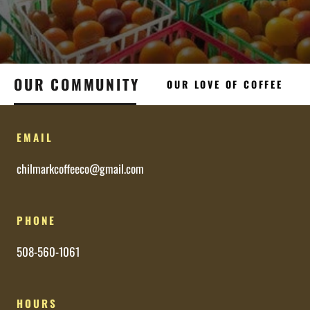
OUR COMMUNITY
OUR LOVE OF COFFEE
EMAIL
chilmarkcoffeeco@gmail.com
PHONE
508-560-1061
HOURS