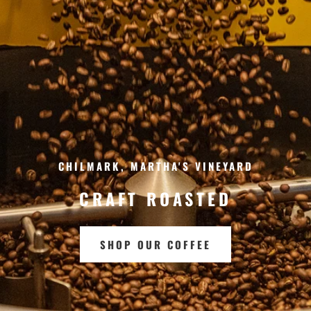
CHILMARK, MARTHA'S VINEYARD
CRAFT ROASTED
SHOP OUR COFFEE