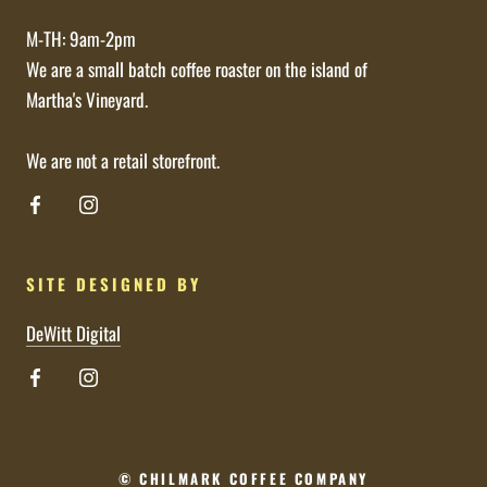
M-TH: 9am-2pm
We are a small batch coffee roaster on the island of
Martha's Vineyard.
We are not a retail storefront.
SITE DESIGNED BY
DeWitt Digital
© CHILMARK COFFEE COMPANY